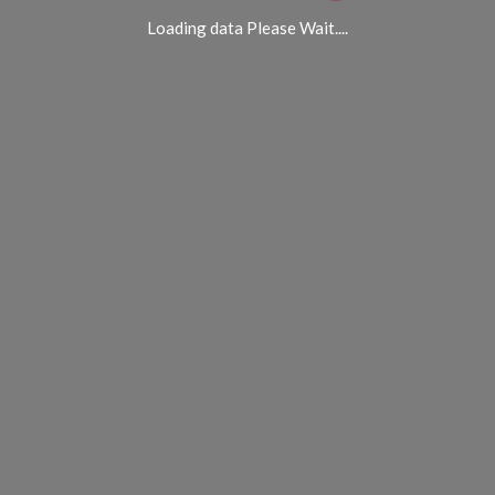
Loading data Please Wait....